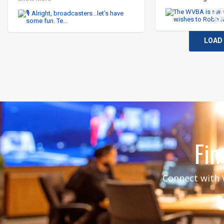
I’ll start…

👩🏻‍💻 “I’ve lost the ability to super.” 
LOAD
(Iykyk)

Now it’s your turn.

Drop your best broadcasting phrase, 
inside joke, or “if you know, you 
know” moment in the comments. ⬇️

#WeAreBroadcasters #WVBA 
#TVNews #Radio
Fin
Connect with W