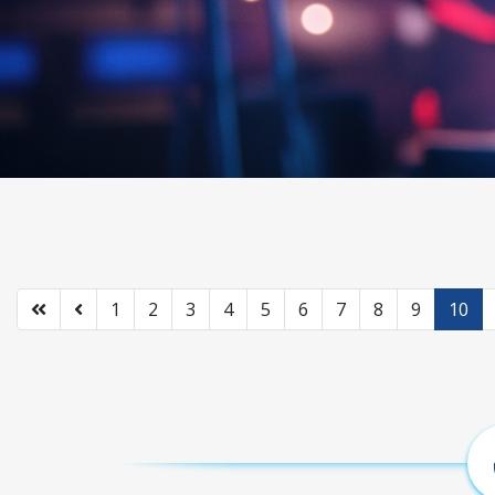
1
2
3
4
5
6
7
8
9
10