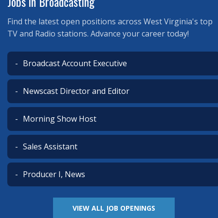
Jobs in Broadcasting
Find the latest open positions across West Virginia's top
TV and Radio stations. Advance your career today!
Broadcast Account Executive
Newscast Director and Editor
Morning Show Host
Sales Assistant
Producer I, News
VIEW ALL JOB OPENINGS