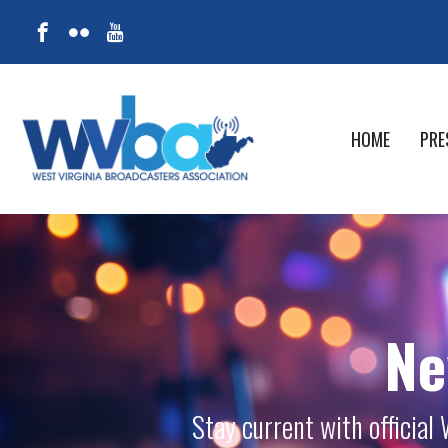
HOME
PRE
Ne
Stay current with officia