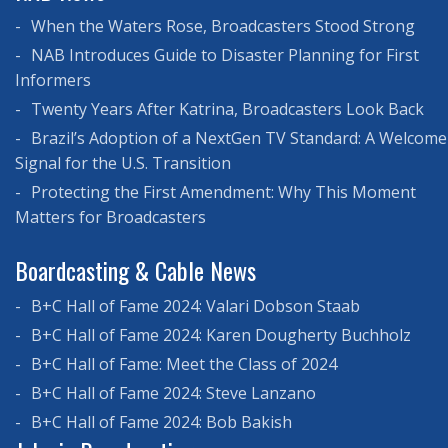
When the Waters Rose, Broadcasters Stood Strong
NAB Introduces Guide to Disaster Planning for First
Informers
Twenty Years After Katrina, Broadcasters Look Back
Brazil’s Adoption of a NextGen TV Standard: A Welcome
Signal for the U.S. Transition
Protecting the First Amendment: Why This Moment
Matters for Broadcasters
Boardcasting & Cable News
B+C Hall of Fame 2024: Valari Dobson Staab
B+C Hall of Fame 2024: Karen Dougherty Buchholz
B+C Hall of Fame: Meet the Class of 2024
B+C Hall of Fame 2024: Steve Lanzano
B+C Hall of Fame 2024: Bob Bakish