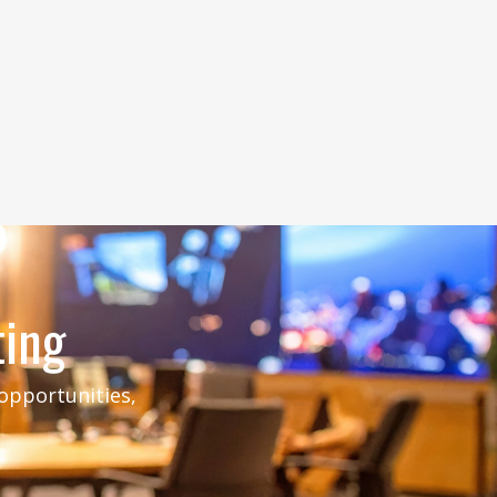
ting
 opportunities,