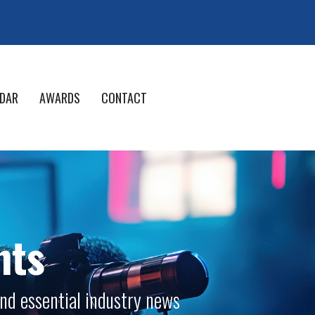
DAR
AWARDS
CONTACT
nts
nd essential industry news