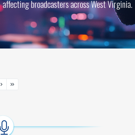
affecting broadcasters across West Virginia.