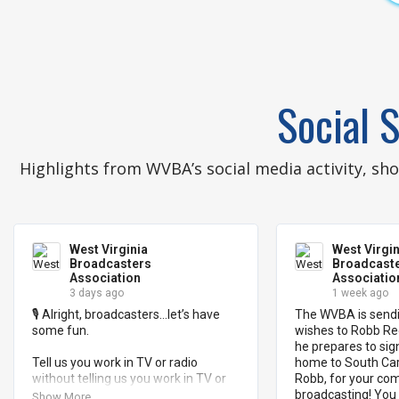
Social S
Highlights from WVBA’s social media activity, s
West Virginia
West Virgin
Broadcasters
Broadcast
Association
Associatio
3 days ago
1 week ago
🎙️ Alright, broadcasters…let’s have 
The WVBA is sendi
some fun.

wishes to Robb Ree
he prepares to sig
Tell us you work in TV or radio 
home to South Caro
without telling us you work in TV or 
Robb, for your co
radio. 📺 📻 

broadcasting! You 
Show More