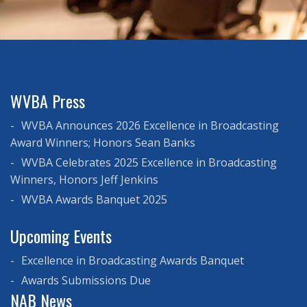
WVBA Press
WVBA Announces 2026 Excellence in Broadcasting
Award Winners; Honors Sean Banks
WVBA Celebrates 2025 Excellence in Broadcasting
Winners, Honors Jeff Jenkins
WVBA Awards Banquet 2025
Upcoming Events
Excellence in Broadcasting Awards Banquet
Awards Submissions Due
NAB News