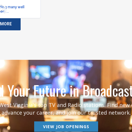
 MORE
d Your Future in Broadcas
est Virginia's top TV and Radio stations. Find new
advance your career, and join our trusted network.
VIEW JOB OPENINGS