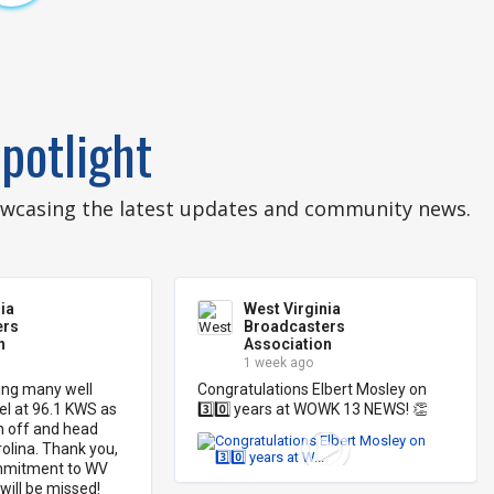
potlight
howcasing the latest updates and community news.
ia
West Virginia
ers
Broadcasters
n
Association
1 week ago
ng many well 
Congratulations Elbert Mosley on 
l at 96.1 KWS as 
3️⃣0️⃣ years at WOWK 13 NEWS! 👏
n off and head 
lina. Thank you, 
mmitment to WV 
will be missed!