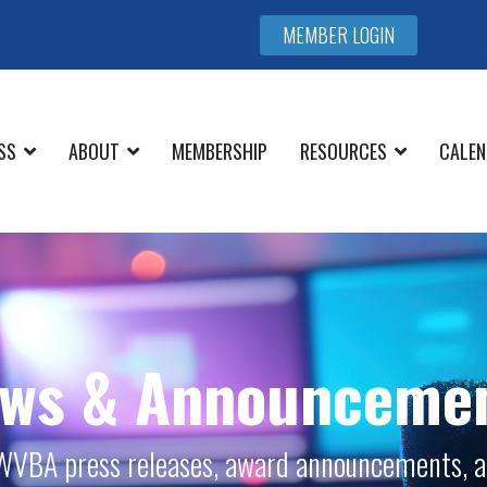
MEMBER LOGIN
SS
ABOUT
MEMBERSHIP
RESOURCES
CALEN
ws & Announceme
l WVBA press releases, award announcements, a