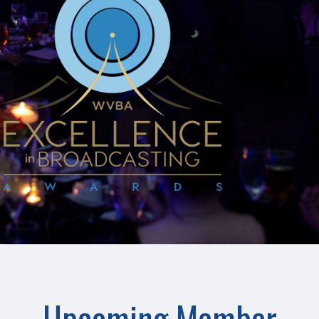
Upcoming Member