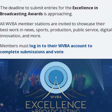
The deadline to submit entries for the
Excellence in
Broadcasting Awards
is approaching.
All WVBA member stations are invited to showcase their
best work in news, sports, production, public service, digital
innovation, and more.
Members must
log in to their WVBA account to
complete submissions and vote
.