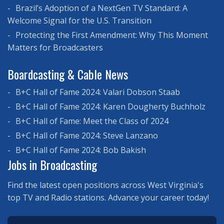
Brazil’s Adoption of a NextGen TV Standard: A
Welcome Signal for the U.S. Transition
Protecting the First Amendment: Why This Moment
Matters for Broadcasters
Boardcasting & Cable News
B+C Hall of Fame 2024: Valari Dobson Staab
B+C Hall of Fame 2024: Karen Dougherty Buchholz
B+C Hall of Fame: Meet the Class of 2024
B+C Hall of Fame 2024: Steve Lanzano
B+C Hall of Fame 2024: Bob Bakish
Jobs in Broadcasting
Find the latest open positions across West Virginia's
top TV and Radio stations. Advance your career today!