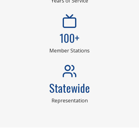
Years of Service
100+
Member Stations
Statewide
Representation