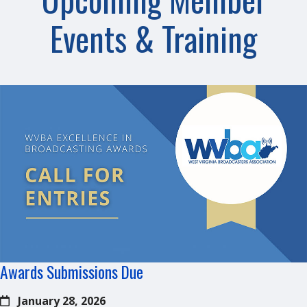
Events & Training
Awards Submissions Due
January 28, 2026