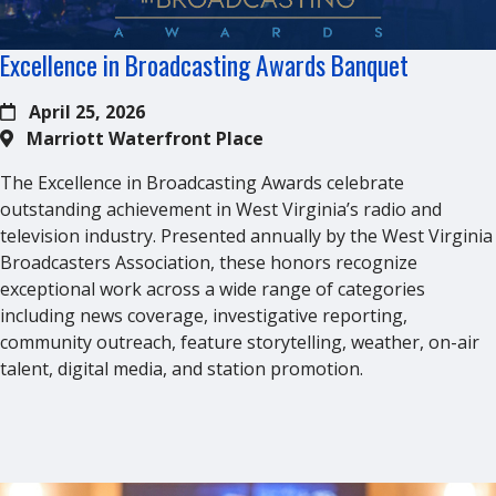
Excellence in Broadcasting Awards Banquet
April 25, 2026
Marriott Waterfront Place
The Excellence in Broadcasting Awards celebrate
outstanding achievement in West Virginia’s radio and
television industry. Presented annually by the West Virginia
Broadcasters Association, these honors recognize
exceptional work across a wide range of categories
including news coverage, investigative reporting,
community outreach, feature storytelling, weather, on-air
talent, digital media, and station promotion.