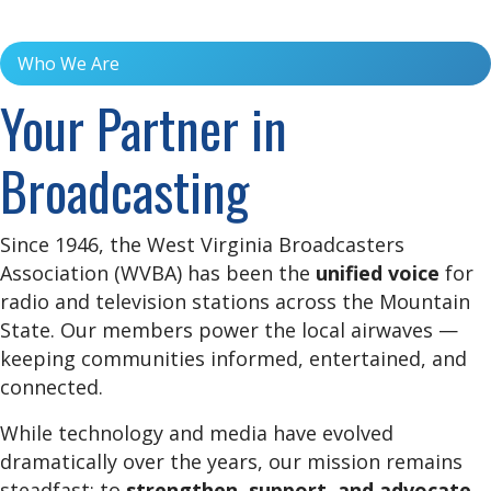
Who We Are
Your Partner in
Broadcasting
Since 1946, the West Virginia Broadcasters
Association (WVBA) has been the
unified voice
for
radio and television stations across the Mountain
State. Our members power the local airwaves —
keeping communities informed, entertained, and
connected.
While technology and media have evolved
dramatically over the years, our mission remains
steadfast: to
strengthen, support, and advocate