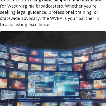
for West Virginia broadcasters. Whether you're
seeking legal guidance, professional training, or
statewide advocacy, the WVBA is your partner in
broadcasting excellence.