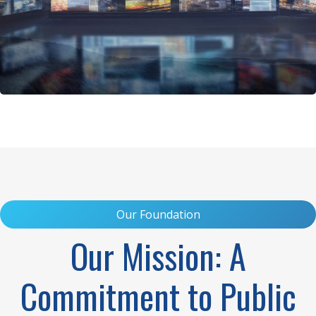
Our Foundation
Our Mission: A
Commitment to Public