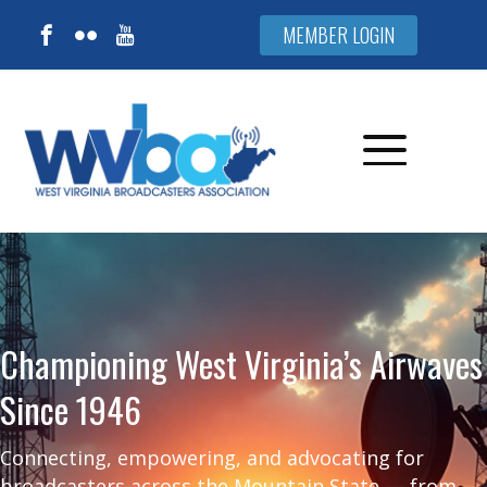
MEMBER LOGIN
Championing West Virginia’s Airwaves
Since 1946
Connecting, empowering, and advocating for
broadcasters across the Mountain State — from