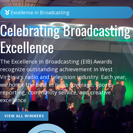
Excellence in Broadcasting
Celebrating Broadcasting
Excellence
The Excellence in Broadcasting (EIB) Awards
recognize outstanding achievement in West
Virginia's radio and television industry. Each year,
we honor the best in news coverage, sports
reporting, community service, and creative
excellence.
VIEW ALL WINNERS