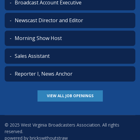
Broadcast Account Executive
Newscast Director and Editor
Morning Show Host
Sales Assistant
Reporter I, News Anchor
VIEW ALL JOB OPENINGS
© 2025 West Virginia Broadcasters Association. All rights
reserved.
powered by
brickswithoutstraw