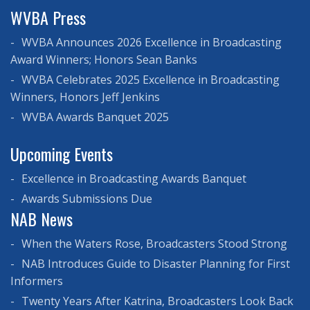
WVBA Press
WVBA Announces 2026 Excellence in Broadcasting
Award Winners; Honors Sean Banks
WVBA Celebrates 2025 Excellence in Broadcasting
Winners, Honors Jeff Jenkins
WVBA Awards Banquet 2025
Upcoming Events
Excellence in Broadcasting Awards Banquet
Awards Submissions Due
NAB News
When the Waters Rose, Broadcasters Stood Strong
NAB Introduces Guide to Disaster Planning for First
Informers
Twenty Years After Katrina, Broadcasters Look Back