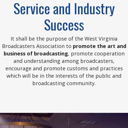
Service and Industry
Success
It shall be the purpose of the West Virginia
Broadcasters Association to
promote the art and
business of broadcasting
, promote cooperation
and understanding among broadcasters,
encourage and promote customs and practices
which will be in the interests of the public and
broadcasting community.