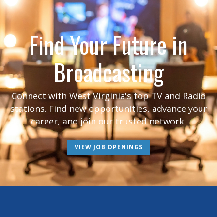
Find Your Future in
Broadcasting
Connect with West Virginia's top TV and Radio
stations. Find new opportunities, advance your
career, and join our trusted network.
VIEW JOB OPENINGS