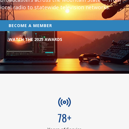
local radio to statewide television networks.
BECOME A MEMBER
WATCH THE 2025 AWARDS
78+