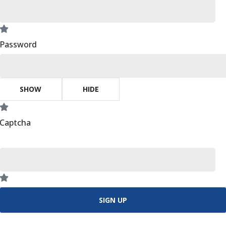
Password
SHOW
HIDE
Captcha
SIGN UP