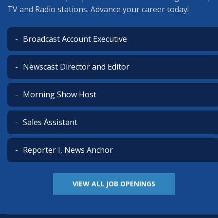
TV and Radio stations. Advance your career today!
Broadcast Account Executive
Newscast Director and Editor
Morning Show Host
Sales Assistant
Reporter I, News Anchor
VIEW ALL JOB OPENINGS