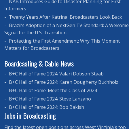
NAB Introduces Guide to Disaster Planning for First
Informers
Twenty Years After Katrina, Broadcasters Look Back
Brazil’s Adoption of a NextGen TV Standard: A Welcome
Signal for the U.S. Transition
Protecting the First Amendment: Why This Moment
Matters for Broadcasters
Boardcasting & Cable News
B+C Hall of Fame 2024: Valari Dobson Staab
B+C Hall of Fame 2024: Karen Dougherty Buchholz
B+C Hall of Fame: Meet the Class of 2024
B+C Hall of Fame 2024: Steve Lanzano
B+C Hall of Fame 2024: Bob Bakish
Jobs in Broadcasting
Find the latest open positions across West Virginia's top