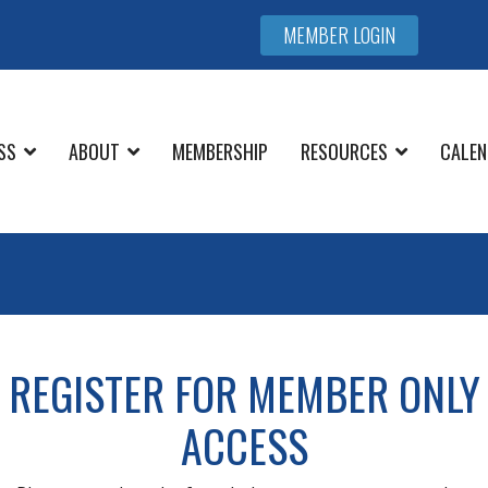
MEMBER LOGIN
SS
ABOUT
MEMBERSHIP
RESOURCES
CALEN
REGISTER FOR MEMBER ONLY
ACCESS