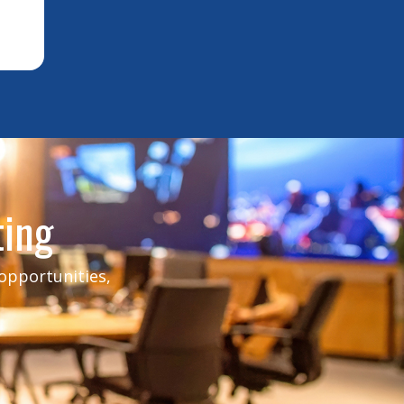
ting
 opportunities,