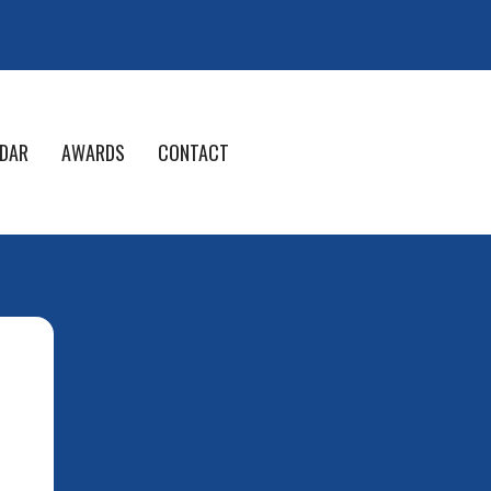
DAR
AWARDS
CONTACT