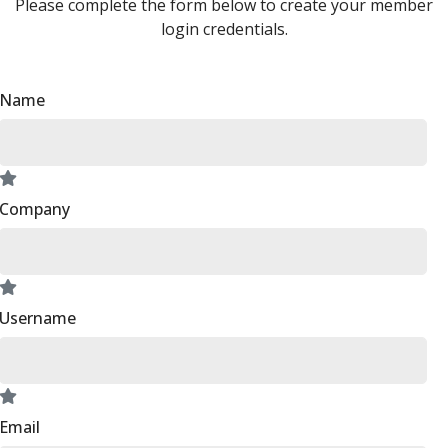
Please complete the form below to create your member
login credentials.
Name
Company
Username
Email