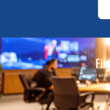
Fin
Connect with W