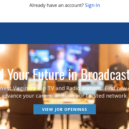
Already have an account?
Sign In
d Your Future in Broadcas
est Virginia's top TV and Radio stations. Find new
advance your career, and join our trusted network.
VIEW JOB OPENINGS