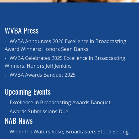
WVBA Press
WVBA Announces 2026 Excellence in Broadcasting
Award Winners; Honors Sean Banks
WVBA Celebrates 2025 Excellence in Broadcasting
Winners, Honors Jeff Jenkins
WVBA Awards Banquet 2025
Upcoming Events
Excellence in Broadcasting Awards Banquet
Awards Submissions Due
NAB News
When the Waters Rose, Broadcasters Stood Strong