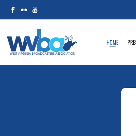
HOME
PRE