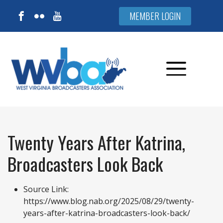
MEMBER LOGIN
Twenty Years After Katrina,
Broadcasters Look Back
Source Link:
https://www.blog.nab.org/2025/08/29/twenty-
years-after-katrina-broadcasters-look-back/