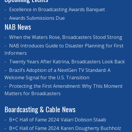
Excellence in Broadcasting Awards Banquet
Awards Submissions Due
NAB News
When the Waters Rose, Broadcasters Stood Strong
NAB Introduces Guide to Disaster Planning for First
Informers
Twenty Years After Katrina, Broadcasters Look Back
Brazil’s Adoption of a NextGen TV Standard: A
Welcome Signal for the U.S. Transition
Protecting the First Amendment: Why This Moment
Matters for Broadcasters
Boardcasting & Cable News
B+C Hall of Fame 2024: Valari Dobson Staab
B+C Hall of Fame 2024: Karen Dougherty Buchholz