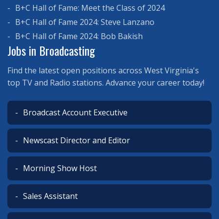
B+C Hall of Fame: Meet the Class of 2024
B+C Hall of Fame 2024: Steve Lanzano
B+C Hall of Fame 2024: Bob Bakish
Jobs in Broadcasting
Find the latest open positions across West Virginia's
top TV and Radio stations. Advance your career today!
Broadcast Account Executive
Newscast Director and Editor
Morning Show Host
Sales Assistant