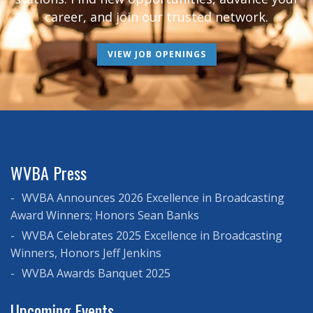
career, and join our trusted network.
VIEW JOB OPENINGS
WVBA Press
WVBA Announces 2026 Excellence in Broadcasting
Award Winners; Honors Sean Banks
WVBA Celebrates 2025 Excellence in Broadcasting
Winners, Honors Jeff Jenkins
WVBA Awards Banquet 2025
Upcoming Events