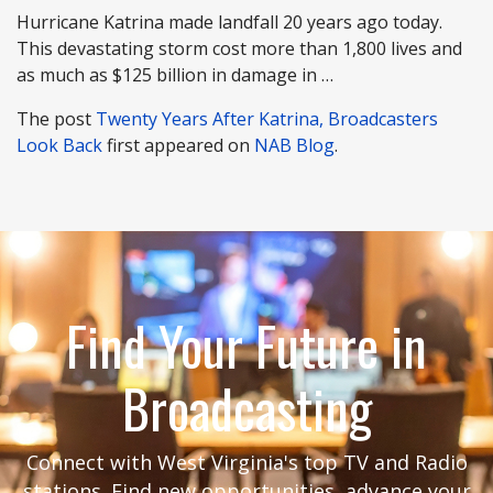
Hurricane Katrina made landfall 20 years ago today.
This devastating storm cost more than 1,800 lives and
as much as $125 billion in damage in …
The post
Twenty Years After Katrina, Broadcasters
Look Back
first appeared on
NAB Blog
.
Find Your Future in
Broadcasting
Connect with West Virginia's top TV and Radio
stations. Find new opportunities, advance your