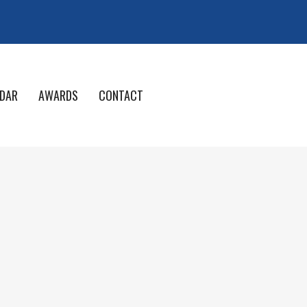
DAR
AWARDS
CONTACT