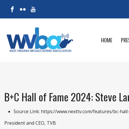
HOME
PRE
B+C Hall of Fame 2024: Steve L
Source Link:
https://www.nexttv.com/features/bc-hal
President and CEO, TVB