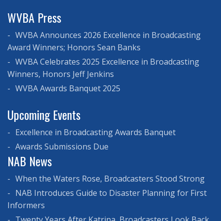
WVBA Press
WVBA Announces 2026 Excellence in Broadcasting
Award Winners; Honors Sean Banks
WVBA Celebrates 2025 Excellence in Broadcasting
Winners, Honors Jeff Jenkins
WVBA Awards Banquet 2025
Upcoming Events
Excellence in Broadcasting Awards Banquet
Awards Submissions Due
NAB News
When the Waters Rose, Broadcasters Stood Strong
NAB Introduces Guide to Disaster Planning for First
Informers
Twenty Years After Katrina, Broadcasters Look Back