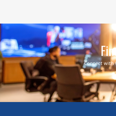
Fin
Connect with W