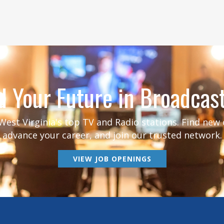
d Your Future in Broadcas
est Virginia's top TV and Radio stations. Find new
advance your career, and join our trusted network.
VIEW JOB OPENINGS