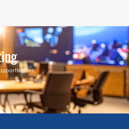
ting
 opportunities,