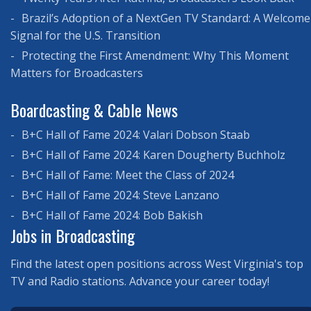
Brazil’s Adoption of a NextGen TV Standard: A Welcome
Signal for the U.S. Transition
Protecting the First Amendment: Why This Moment
Matters for Broadcasters
Boardcasting & Cable News
B+C Hall of Fame 2024: Valari Dobson Staab
B+C Hall of Fame 2024: Karen Dougherty Buchholz
B+C Hall of Fame: Meet the Class of 2024
B+C Hall of Fame 2024: Steve Lanzano
B+C Hall of Fame 2024: Bob Bakish
Jobs in Broadcasting
Find the latest open positions across West Virginia's top
TV and Radio stations. Advance your career today!