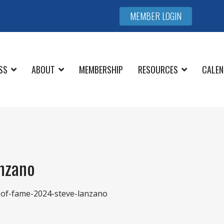
MEMBER LOGIN
SS
ABOUT
MEMBERSHIP
RESOURCES
CALEN
anzano
l-of-fame-2024-steve-lanzano