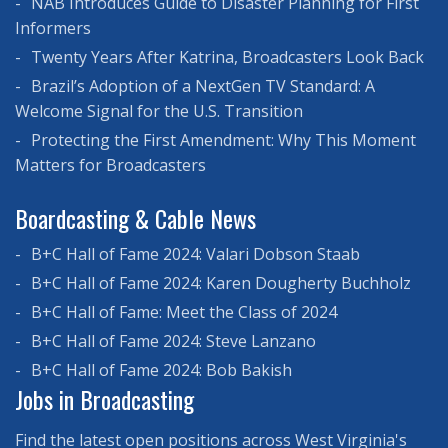
NAB Introduces Guide to Disaster Planning for First
Informers
Twenty Years After Katrina, Broadcasters Look Back
Brazil’s Adoption of a NextGen TV Standard: A
Welcome Signal for the U.S. Transition
Protecting the First Amendment: Why This Moment
Matters for Broadcasters
Boardcasting & Cable News
B+C Hall of Fame 2024: Valari Dobson Staab
B+C Hall of Fame 2024: Karen Dougherty Buchholz
B+C Hall of Fame: Meet the Class of 2024
B+C Hall of Fame 2024: Steve Lanzano
B+C Hall of Fame 2024: Bob Bakish
Jobs in Broadcasting
Find the latest open positions across West Virginia's