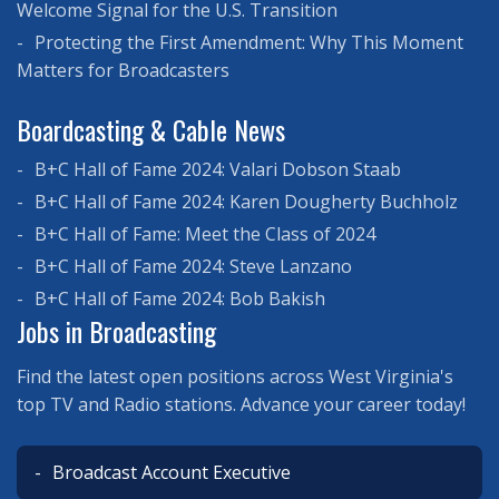
Welcome Signal for the U.S. Transition
Protecting the First Amendment: Why This Moment
Matters for Broadcasters
Boardcasting & Cable News
B+C Hall of Fame 2024: Valari Dobson Staab
B+C Hall of Fame 2024: Karen Dougherty Buchholz
B+C Hall of Fame: Meet the Class of 2024
B+C Hall of Fame 2024: Steve Lanzano
B+C Hall of Fame 2024: Bob Bakish
Jobs in Broadcasting
Find the latest open positions across West Virginia's
top TV and Radio stations. Advance your career today!
Broadcast Account Executive