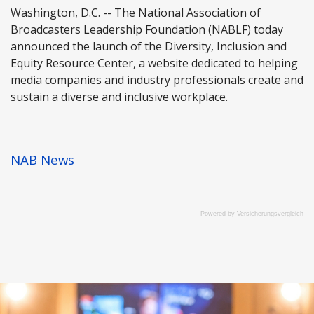
Washington, D.C. -- The National Association of
Broadcasters Leadership Foundation (NABLF) today
announced the launch of the Diversity, Inclusion and
Equity Resource Center, a website dedicated to helping
media companies and industry professionals create and
sustain a diverse and inclusive workplace.
NAB News
Powered by
Versicherungsvergleich