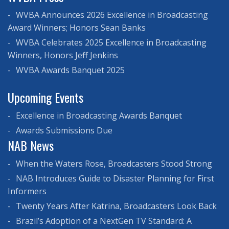
WVBA Announces 2026 Excellence in Broadcasting
Award Winners; Honors Sean Banks
WVBA Celebrates 2025 Excellence in Broadcasting
Winners, Honors Jeff Jenkins
WVBA Awards Banquet 2025
Upcoming Events
Excellence in Broadcasting Awards Banquet
Awards Submissions Due
NAB News
When the Waters Rose, Broadcasters Stood Strong
NAB Introduces Guide to Disaster Planning for First
Informers
Twenty Years After Katrina, Broadcasters Look Back
Brazil’s Adoption of a NextGen TV Standard: A