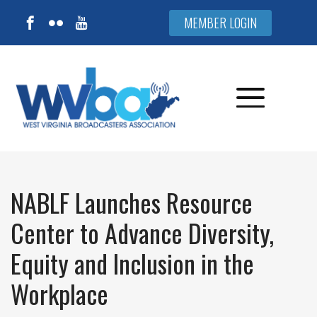
MEMBER LOGIN
NABLF Launches Resource
Center to Advance Diversity,
Equity and Inclusion in the
Workplace