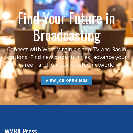
Find Your Future in
Broadcasting
Connect with West Virginia's top TV and Radio
stations. Find new opportunities, advance your
career, and join our trusted network.
VIEW JOB OPENINGS
WVBA Press